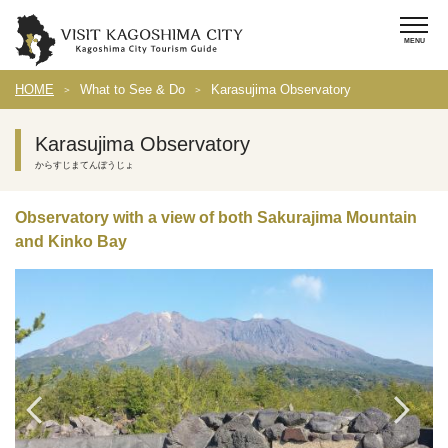
HOME
What to See & Do
Karasujima Observatory
Karasujima Observatory
からすじまてんぼうじょ
Observatory with a view of both Sakurajima Mountain
and Kinko Bay