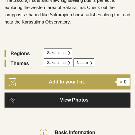
The Sakurajima Island View sightseeing bus is perfect for
exploring the western area of Sakurajima. Check out the
lampposts shaped like Sakurajima horseradishes along the road
near the Karasujima Observatory.
Sakurajima
Regions
Sakurajima
Nature
Themes
Add to your list.
0
View Photos
Basic Information