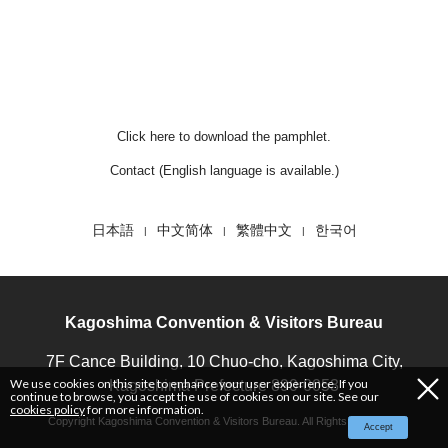
T
Click here to download the pamphlet.
Contact (English language is available.)
日本語
中文简体
繁體中文
한국어
Kagoshima Convention & Visitors Bureau
7F Cance Building, 10 Chuo-cho, Kagoshima City,
We use cookies on this site to enhance your user experience. If you
Kagoshima Prefecture 890-0053
continue to browse, you accept the use of cookies on our site. See our
cookies policy
for more information.
Copyright Kagoshima Convention & Visitors Bureau. All Rights Reserved.
Accept