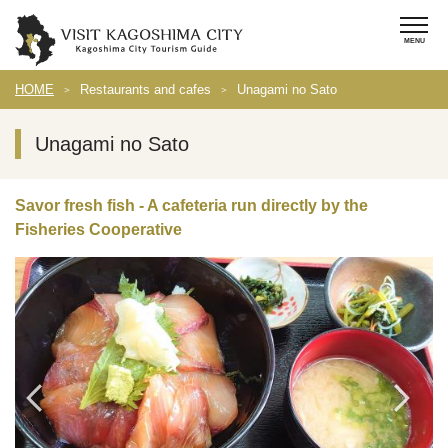
HOME
Restaurants and cafes
Unagami no Sato
Unagami no Sato
Savor fresh fish - A cafeteria run directly by the
Fisheries Cooperative