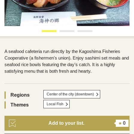
A seafood cafeteria run directly by the Kagoshima Fisheries
Cooperative (a fishermen's union). Enjoy sashimi set meals and
seafood rice bowls featuring the day's catch. It is a highly
satisfying menu that is both fresh and hearty.
Center of the city (downtown)
Regions
Local Fish
Themes
Add to your list.
0