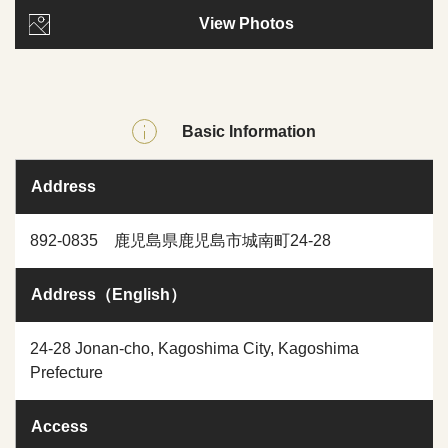
View Photos
Basic Information
Address
892-0835 鹿児島県鹿児島市城南町24-28
Address（English）
24-28 Jonan-cho, Kagoshima City, Kagoshima
Prefecture
Access