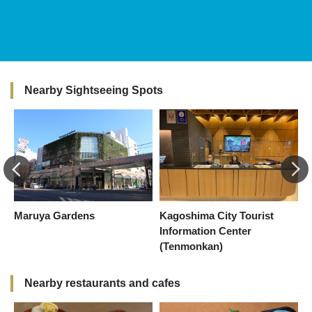
Nearby Sightseeing Spots
Maruya Gardens
Kagoshima City Tourist
C
Information Center
(Tenmonkan)
Nearby restaurants and cafes