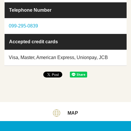
Telephone Number
099-295-0839
Accepted credit cards
Visa, Master, American Express, Unionpay, JCB
MAP