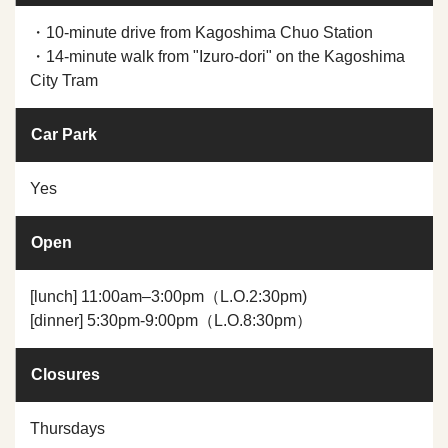
・10-minute drive from Kagoshima Chuo Station
・14-minute walk from "Izuro-dori" on the Kagoshima
City Tram
Car Park
Yes
Open
[lunch] 11:00am–3:00pm（L.O.2:30pm)
[dinner] 5:30pm-9:00pm（L.O.8:30pm）
Closures
Thursdays