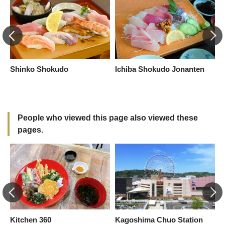
Shinko Shokudo
Ichiba Shokudo Jonanten
R
People who viewed this page also viewed these
pages.
Kitchen 360
Kagoshima Chuo Station
B