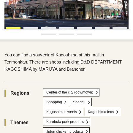
You can find a souvenir of Kagoshima at this mall in
Tenmonkan. There are shops including D&D DEPARTMENT
KAGOSHIMA by MARUYA and Brancher.
Center of the city (downtown)
Regions
Shopping
Shochu
Kagoshima sweets
Kagoshima teas
Kurobuta pork products
Themes
Jidori chicken products