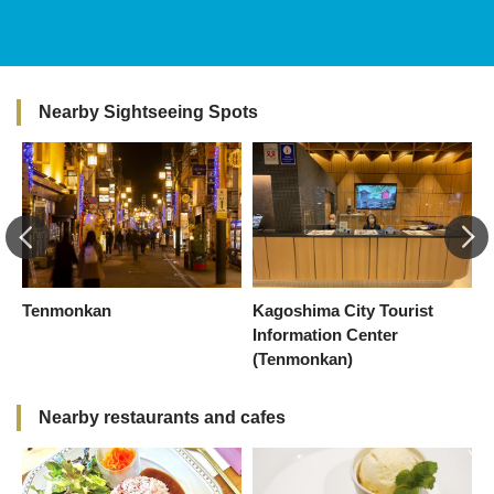
Nearby Sightseeing Spots
Tenmonkan
Kagoshima City Tourist
C
Information Center
(Tenmonkan)
Nearby restaurants and cafes