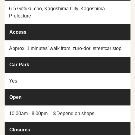
6-5 Gofuku-cho, Kagoshima City, Kagoshima
Prefecture
Access
Approx. 1 minutes’ walk from Izuro-dori streetcar stop
Car Park
Yes
Open
10:00am - 8:00pm ※Depend on shops
Closures