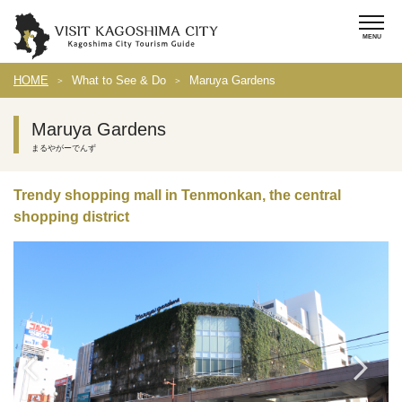
HOME
What to See & Do
Maruya Gardens
Maruya Gardens
まるやがーでんず
Trendy shopping mall in Tenmonkan, the central
shopping district