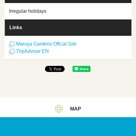
Irregular holidays
Links
Maruya Gardens Offcial Site
TripAdvisor EN
MAP