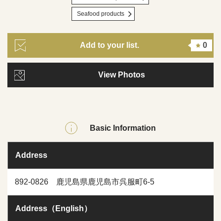
Seafood products
Add to your list.
0
View Photos
Basic Information
Address
892-0826 鹿児島県鹿児島市呉服町6-5
Address（English）