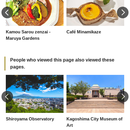
Kamou Sarou zenzai -
Café Minamikaze
S
Maruya Gardens
S
S
People who viewed this page also viewed these
pages.
Shiroyama Observatory
Kagoshima City Museum of
A
Art