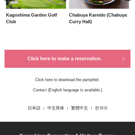
Kagoshima Garden Golf
Chabuya Kareido (Chabuya
p
Club
Curry Hall)
Click here to make a reservation.
Click here to download the pamphlet.
Contact (English language is available.)
日本語
中文简体
繁體中文
한국어