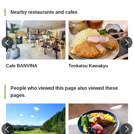
Nearby restaurants and cafes
t
Cafe BANVINA
Tonkatsu Kawakyu
S
People who viewed this page also viewed these
pages.