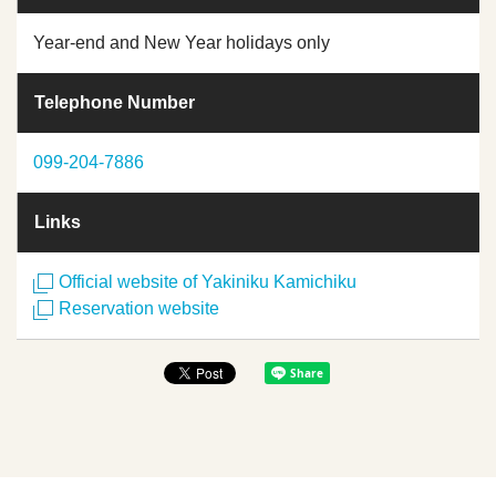
Year-end and New Year holidays only
Telephone Number
099-204-7886
Links
Official website of Yakiniku Kamichiku
Reservation website