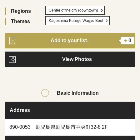
Center of the city (downtown)
Regions
Kagoshima Kuroge Wagyu Beef
Themes
Add to your list.
0
View Photos
Basic Information
Address
890-0053 鹿児島県鹿児島市中央町32-8 2F