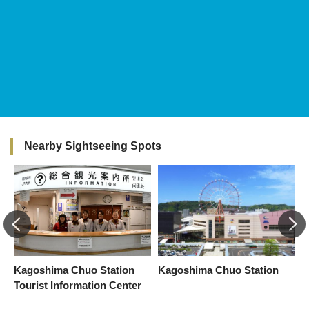
Nearby Sightseeing Spots
f
Kagoshima Chuo Station
Kagoshima Chuo Station
T
Tourist Information Center
K
E