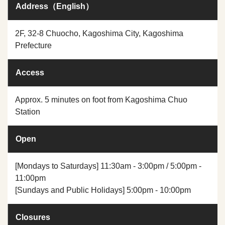
Address（English）
2F, 32-8 Chuocho, Kagoshima City, Kagoshima
Prefecture
Access
Approx. 5 minutes on foot from Kagoshima Chuo
Station
Open
[Mondays to Saturdays] 11:30am - 3:00pm / 5:00pm -
11:00pm
[Sundays and Public Holidays] 5:00pm - 10:00pm
Closures