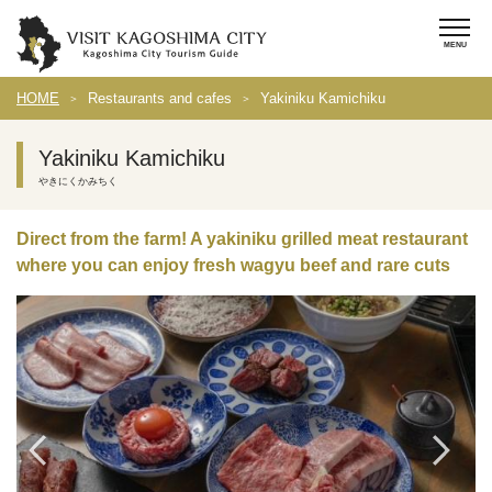
HOME
Restaurants and cafes
Yakiniku Kamichiku
Yakiniku Kamichiku
やきにくかみちく
Direct from the farm! A yakiniku grilled meat restaurant
where you can enjoy fresh wagyu beef and rare cuts