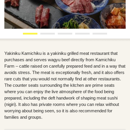
Yakiniku Kamichiku is a yakiniku grilled meat restaurant that
purchases and serves wagyu beef directly from Kamichiku
Farm – cattle raised on carefully prepared feed and in a way that
avoids stress. The meat is exceptionally fresh, and it also offers
rare cuts that you would not normally find at other restaurants.
The counter seats surrounding the kitchen are prime seats
where you can enjoy the live atmosphere of the food being
prepared, including the deft handwork of shaping meat sushi
(nigiri). It also has private rooms where you can relax without
worrying about being seen, so it is also recommended for
families and groups.