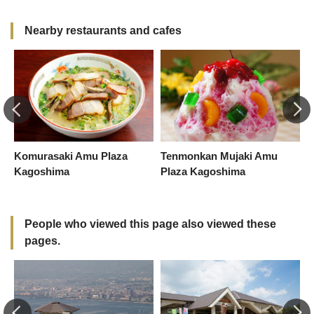
Nearby restaurants and cafes
Komurasaki Amu Plaza
Tenmonkan Mujaki Amu
K
Kagoshima
Plaza Kagoshima
K
People who viewed this page also viewed these
pages.