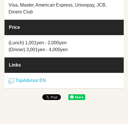
Visa, Master, American Express, Unionpay, JCB,
Diners Club
Price
(Lunch) 1,001yen - 2,000yen
(Dinner) 3,001yen - 4,000yen
Links
TripAdvisor EN