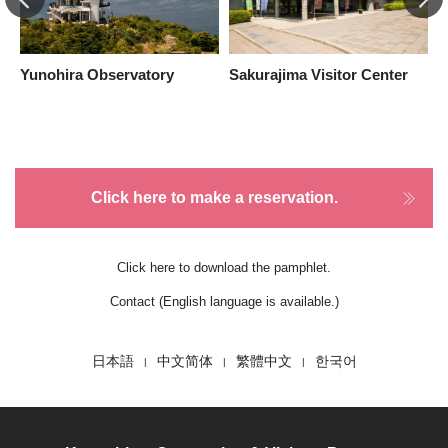
Yunohira Observatory
Sakurajima Visitor Center
Y
Click here to make a reservation.
Click here to download the pamphlet.
Contact (English language is available.)
日本語
中文简体
繁體中文
한국어