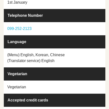
1st January
Telephone Number
099-252-2123
Language
(Menu) English, Korean, Chinese
(Translator service) English
Vegetarian
Vegetarian
Accepted credit cards