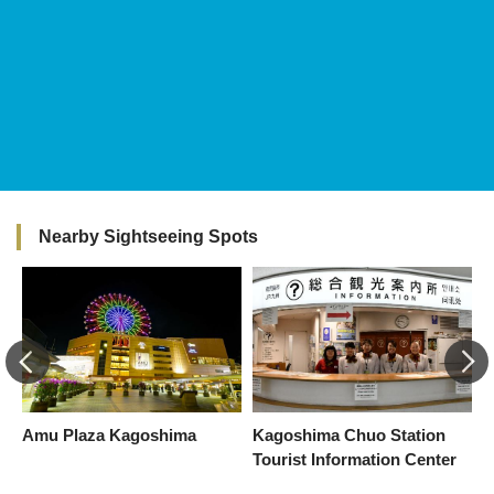
Nearby Sightseeing Spots
Amu Plaza Kagoshima
Kagoshima Chuo Station
T
Tourist Information Center
K
E