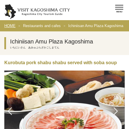
HOME
Restaurants and cafes
Ichiniisan Amu Plaza Kagoshima
Ichiniisan Amu Plaza Kagoshima
いちにいさん あみゅぷらざかごしまてん
Kurobuta pork shabu shabu served with soba soup