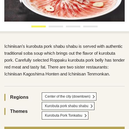
Ichiniisan’s kurobuta pork shabu shabu is served with authentic
traditional soba soup which brings out the flavor of kurobuta
pork. Carefully selected Roppaku kurobuta pork belly has tender
red meat and tasty fat. There are two sister restaurants:
Ichiniisan Kagoshima Honten and Ichiniisan Tenmonkan.
Center of the city (downtown)
Regions
Kurobuta pork shabu shabu
Themes
Kurobuta Pork Tonkatsu