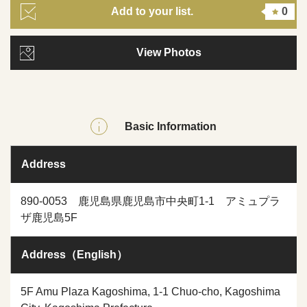
Add to your list.
0
View Photos
Basic Information
Address
890-0053 鹿児島県鹿児島市中央町1-1 アミュプラ
ザ鹿児島5F
Address（English）
5F Amu Plaza Kagoshima, 1-1 Chuo-cho, Kagoshima