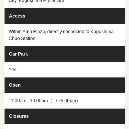
City, Kagoshima Prefecture
Access
Within Amu Plaza, directly connected to Kagoshima
Chuo Station
Car Park
Yes
Open
11:00am - 10:00pm（L.O.9:00pm）
Closures