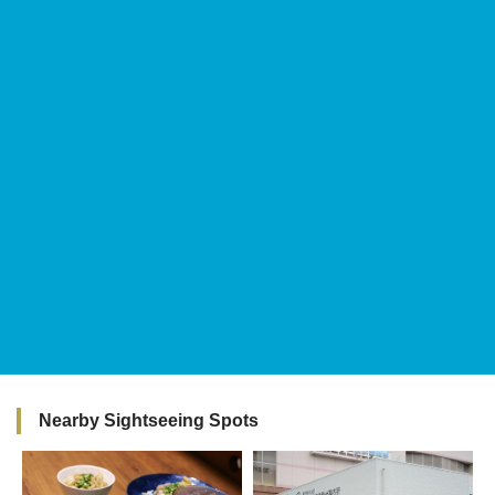
Nearby Sightseeing Spots