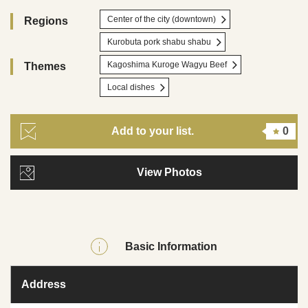
Center of the city (downtown)
Regions
Kurobuta pork shabu shabu
Kagoshima Kuroge Wagyu Beef
Themes
Local dishes
Add to your list.
0
View Photos
Basic Information
Address