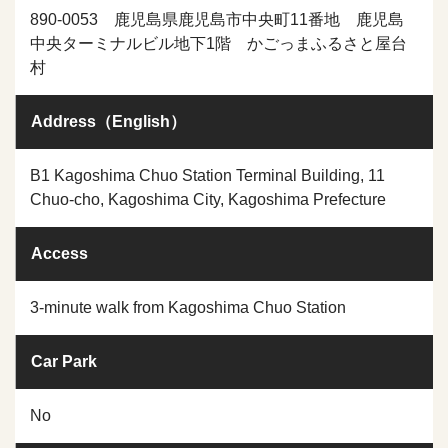
890-0053 鹿児島県鹿児島市中央町11番地 鹿児島
中央ターミナルビル地下1階 かごっまふるさと屋台
村
Address（English）
B1 Kagoshima Chuo Station Terminal Building, 11
Chuo-cho, Kagoshima City, Kagoshima Prefecture
Access
3-minute walk from Kagoshima Chuo Station
Car Park
No