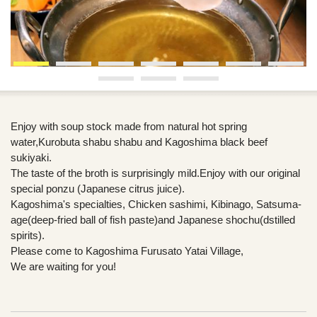
Enjoy with soup stock made from natural hot spring
water,Kurobuta shabu shabu and Kagoshima black beef
sukiyaki.
The taste of the broth is surprisingly mild.Enjoy with our original
special ponzu (Japanese citrus juice).
Kagoshima's specialties, Chicken sashimi, Kibinago, Satsuma-
age(deep-fried ball of fish paste)and Japanese shochu(dstilled
spirits).
Please come to Kagoshima Furusato Yatai Village,
We are waiting for you!