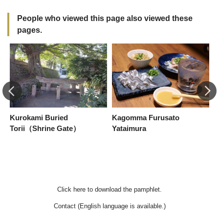
People who viewed this page also viewed these
pages.
Kurokami Buried
Kagomma Furusato
[
Torii（Shrine Gate）
Yataimura
S
b
Click here to download the pamphlet.
Contact (English language is available.)