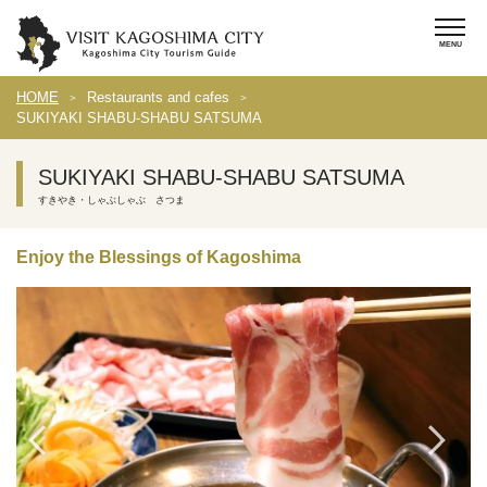
HOME
Restaurants and cafes
SUKIYAKI SHABU-SHABU SATSUMA
SUKIYAKI SHABU-SHABU SATSUMA
すきやき・しゃぶしゃぶ さつま
Enjoy the Blessings of Kagoshima