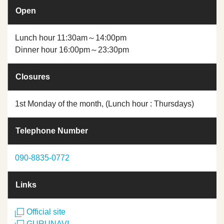
Open
Lunch hour 11:30am～14:00pm
Dinner hour 16:00pm～23:30pm
Closures
1st Monday of the month, (Lunch hour : Thursdays)
Telephone Number
090-8835-0772
Links
Official site
GURUNAVI