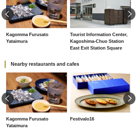
f
Kagomma Furusato
Tourist Information Center,
A
Yataimura
Kagoshima-Chuo Station
East Exit Station Square
Nearby restaurants and cafes
Kagomma Furusato
Festivalo16
K
Yataimura
Y