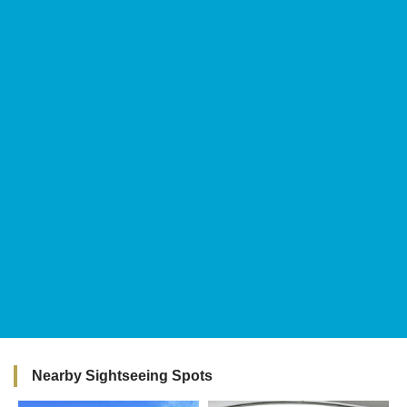
Nearby Sightseeing Spots