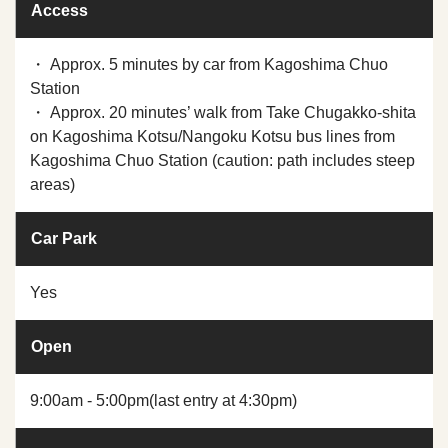
Access
・ Approx. 5 minutes by car from Kagoshima Chuo
Station
・ Approx. 20 minutes’ walk from Take Chugakko-shita
on Kagoshima Kotsu/Nangoku Kotsu bus lines from
Kagoshima Chuo Station (caution: path includes steep
areas)
Car Park
Yes
Open
9:00am - 5:00pm(last entry at 4:30pm)