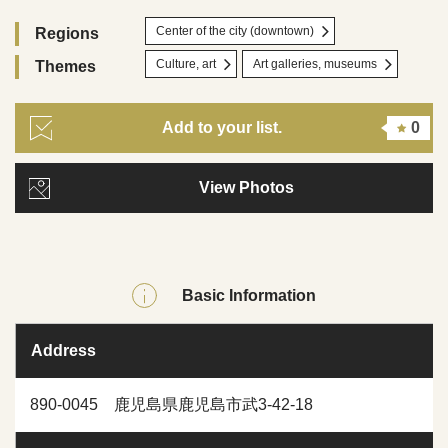
Center of the city (downtown)
Regions
Culture, art
Art galleries, museums
Themes
Add to your list.
0
View Photos
Basic Information
Address
890-0045 鹿児島県鹿児島市武3-42-18