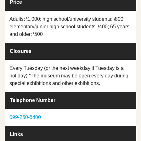
Price
Adults: \1,000; high school/university students: \800;
elementary/junior high school students: \400; 65 years
and older: \500
Closures
Every Tuesday (or the next weekday if Tuesday is a
holiday) *The museum may be open every day during
special exhibitions and other exhibitions.
Telephone Number
099-250-5400
Links