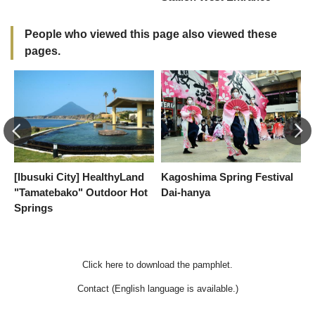
People who viewed this page also viewed these
pages.
[Ibusuki City] HealthyLand
Kagoshima Spring Festival
I
"Tamatebako" Outdoor Hot
Dai-hanya
Springs
Click here to download the pamphlet.
Contact (English language is available.)