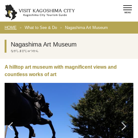
HOME
What to See & Do
Nagashima Art Museum
Nagashima Art Museum
ながしまびじゅつかん
A hilltop art museum with magnificent views and
countless works of art