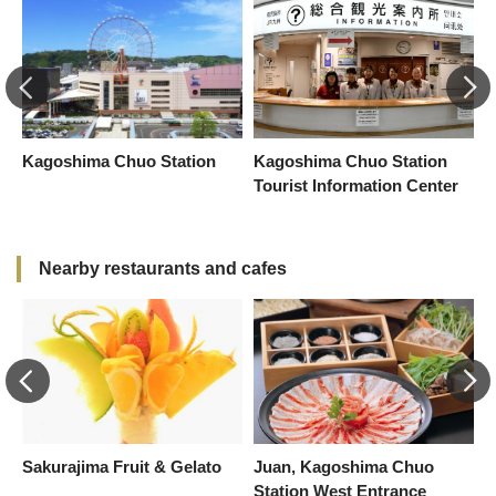
Kagoshima Chuo Station
Kagoshima Chuo Station
A
Tourist Information Center
Nearby restaurants and cafes
Sakurajima Fruit & Gelato
Juan, Kagoshima Chuo
S
Station West Entrance