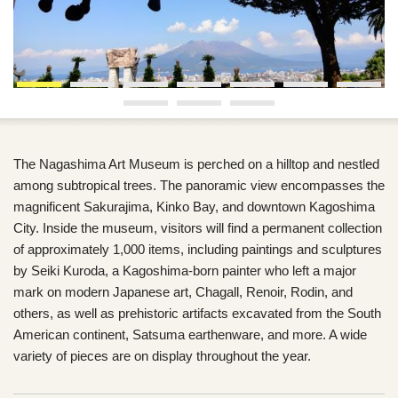
The Nagashima Art Museum is perched on a hilltop and nestled
among subtropical trees. The panoramic view encompasses the
magnificent Sakurajima, Kinko Bay, and downtown Kagoshima
City. Inside the museum, visitors will find a permanent collection
of approximately 1,000 items, including paintings and sculptures
by Seiki Kuroda, a Kagoshima-born painter who left a major
mark on modern Japanese art, Chagall, Renoir, Rodin, and
others, as well as prehistoric artifacts excavated from the South
American continent, Satsuma earthenware, and more. A wide
variety of pieces are on display throughout the year.