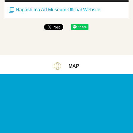
Nagashima Art Museum Official Website
MAP