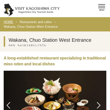
HOME
Restaurants and cafes
Wakana, Chuo Station West Entrance
Wakana, Chuo Station West Entrance
わかな ちゅうおうえきにしぐちてん
A long-established restaurant specializing in traditional
miso oden and local dishes