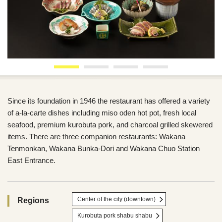
Since its foundation in 1946 the restaurant has offered a variety
of a-la-carte dishes including miso oden hot pot, fresh local
seafood, premium kurobuta pork, and charcoal grilled skewered
items. There are three companion restaurants: Wakana
Tenmonkan, Wakana Bunka-Dori and Wakana Chuo Station
East Entrance.
Center of the city (downtown)
Regions
Kurobuta pork shabu shabu