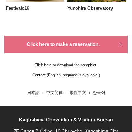
Festivalo16
Yunohira Observatory
S
Click here to make a reservation.
Click here to download the pamphlet.
Contact (English language is available.)
日本語
中文简体
繁體中文
한국어
Kagoshima Convention & Visitors Bureau
7F Cance Building, 10 Chuo-cho, Kagoshima City,