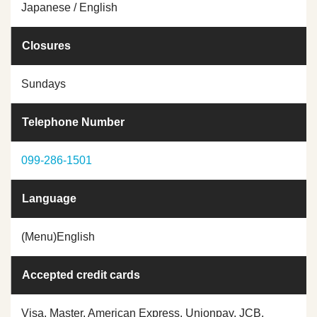
Japanese / English
Closures
Sundays
Telephone Number
099-286-1501
Language
(Menu)English
Accepted credit cards
Visa, Master, American Express, Unionpay, JCB,