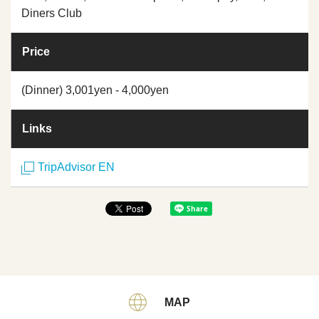
Diners Club
Price
(Dinner) 3,001yen - 4,000yen
Links
TripAdvisor EN
MAP