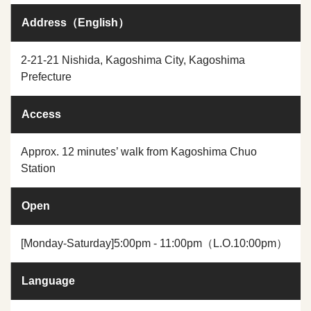
Address（English）
2-21-21 Nishida, Kagoshima City, Kagoshima
Prefecture
Access
Approx. 12 minutes’ walk from Kagoshima Chuo
Station
Open
[Monday-Saturday]5:00pm - 11:00pm（L.O.10:00pm）
Language