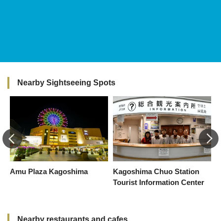
Nearby Sightseeing Spots
Amu Plaza Kagoshima
Kagoshima Chuo Station
K
Tourist Information Center
Nearby restaurants and cafes