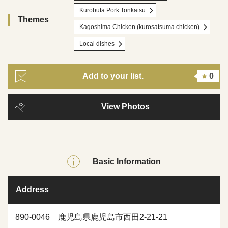
Kurobuta Pork Tonkatsu
Themes
Kagoshima Chicken (kurosatsuma chicken)
Local dishes
Add to your list.
0
View Photos
Basic Information
Address
890-0046 鹿児島県鹿児島市西田2-21-21