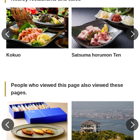
Kokuo
Satsuma horumon Ten
K
K
People who viewed this page also viewed these
pages.