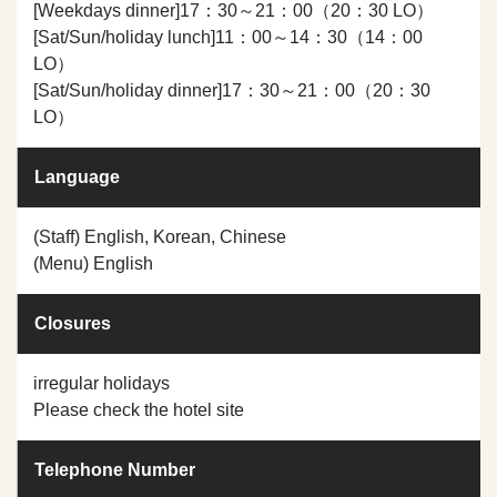
[Weekdays dinner]17：30～21：00（20：30 LO）
[Sat/Sun/holiday lunch]11：00～14：30（14：00
LO）
[Sat/Sun/holiday dinner]17：30～21：00（20：30
LO）
Language
(Staff) English, Korean, Chinese
(Menu) English
Closures
irregular holidays
Please check the hotel site
Telephone Number