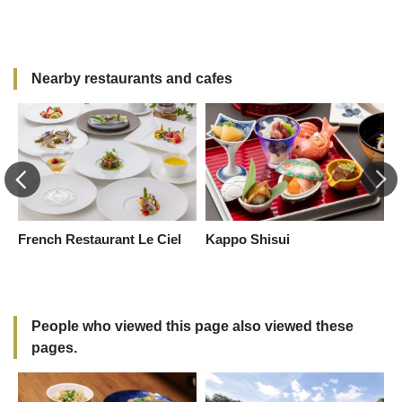
S
K
Nearby restaurants and cafes
French Restaurant Le Ciel
Kappo Shisui
K
t-
People who viewed this page also viewed these
pages.