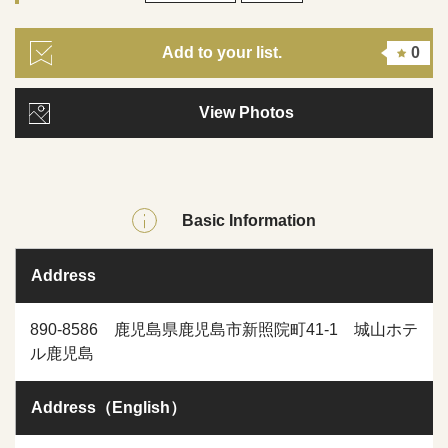
Add to your list.
0
View Photos
Basic Information
Address
890-8586 鹿児島県鹿児島市新照院町41-1 城山ホテ
ル鹿児島
Address（English）