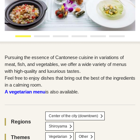
Pursuing the essence of Cantonese cuisine in variations of
meat, fish, and vegetables, we offer a wide variety of menus
with high-quality and luxurious tastes.
Feel free to enjoy dishes that bring out the best of the ingredients
in a calming room.
A vegetarian menu
is also available.
Center of the city (downtown)
Regions
Shiroyama
Vegetarian
Other
Themes