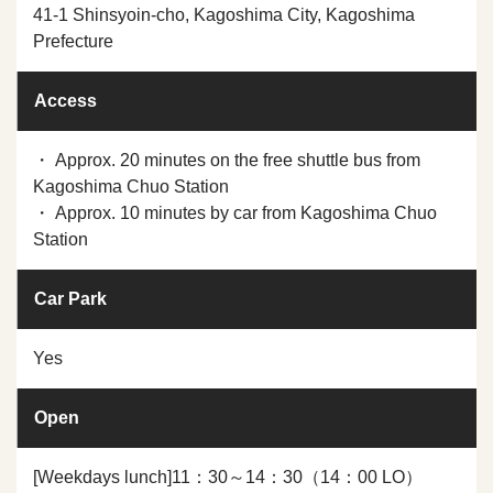
41-1 Shinsyoin-cho, Kagoshima City, Kagoshima
Prefecture
Access
・ Approx. 20 minutes on the free shuttle bus from
Kagoshima Chuo Station
・ Approx. 10 minutes by car from Kagoshima Chuo
Station
Car Park
Yes
Open
[Weekdays lunch]11：30～14：30（14：00 LO）