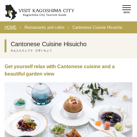
HOME
Restaurants and cafes
Cantonese Cuisine Hisuicho
Cantonese Cuisine Hisuicho
かんとんりょうり ひすいちょう
Get yourself relax with Cantonese cuisine and a
beautiful garden view