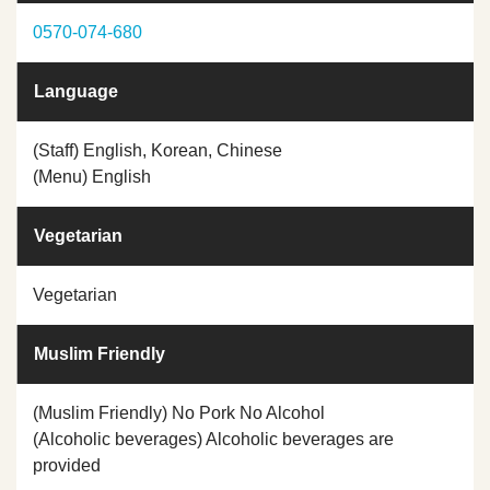
0570-074-680
Language
(Staff) English, Korean, Chinese
(Menu) English
Vegetarian
Vegetarian
Muslim Friendly
(Muslim Friendly) No Pork No Alcohol
(Alcoholic beverages) Alcoholic beverages are
provided