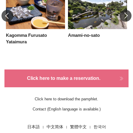
Kagomma Furusato
Amami-no-sato
K
Yataimura
Click here to make a reservation.
Click here to download the pamphlet.
Contact (English language is available.)
日本語
中文简体
繁體中文
한국어