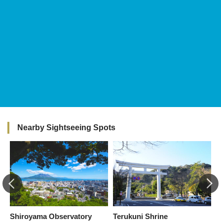
Nearby Sightseeing Spots
Shiroyama Observatory
Terukuni Shrine
M