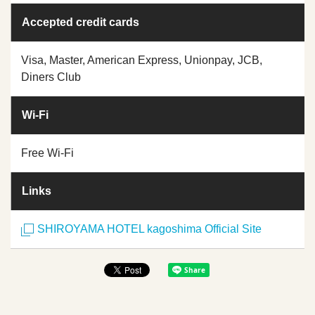
Accepted credit cards
Visa, Master, American Express, Unionpay, JCB,
Diners Club
Wi-Fi
Free Wi-Fi
Links
SHIROYAMA HOTEL kagoshima Official Site