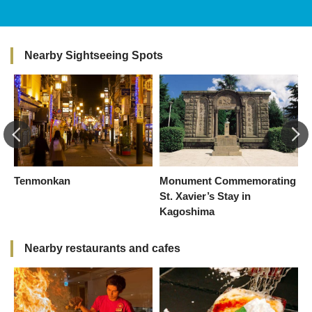
Nearby Sightseeing Spots
Tenmonkan
Monument Commemorating
K
St. Xavier’s Stay in
I
Kagoshima
(
Nearby restaurants and cafes