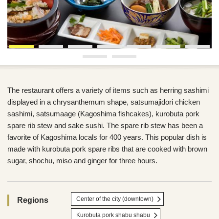
The restaurant offers a variety of items such as herring sashimi
displayed in a chrysanthemum shape, satsumajidori chicken
sashimi, satsumaage (Kagoshima fishcakes), kurobuta pork
spare rib stew and sake sushi. The spare rib stew has been a
favorite of Kagoshima locals for 400 years. This popular dish is
made with kurobuta pork spare ribs that are cooked with brown
sugar, shochu, miso and ginger for three hours.
Center of the city (downtown)
Regions
Kurobuta pork shabu shabu