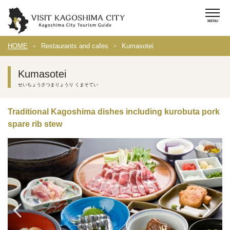
HOME
Restaurants and cafes
Kumasotei
Kumasotei
せいちょうさつまりょうり くまそてい
Traditional Kagoshima dishes including kurobuta pork
spare rib stew