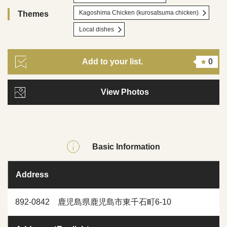
Kagoshima Chicken (kurosatsuma chicken)
Themes
Local dishes
Add to your list.
0
View Photos
Basic Information
Address
892-0842 鹿児島県鹿児島市東千石町6-10