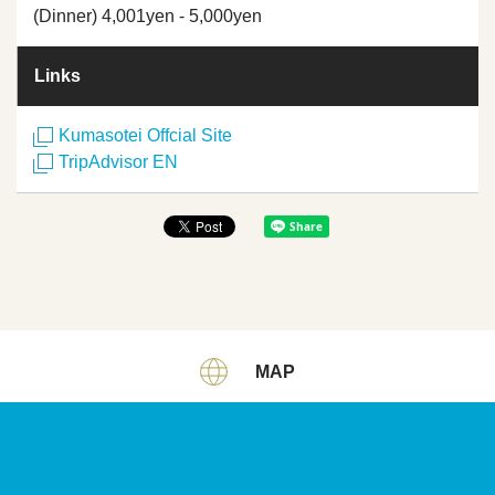
(Dinner) 4,001yen - 5,000yen
Links
Kumasotei Offcial Site
TripAdvisor EN
MAP