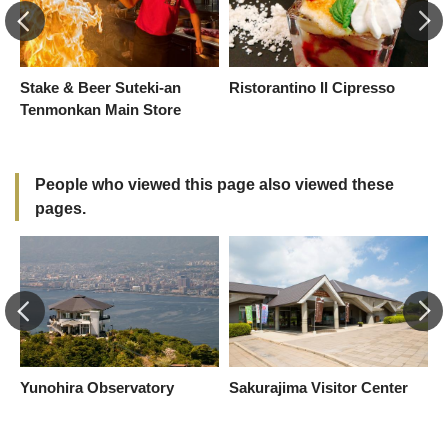
Stake & Beer Suteki-an
Ristorantino Il Cipresso
H
Tenmonkan Main Store
People who viewed this page also viewed these
pages.
Yunohira Observatory
Sakurajima Visitor Center
I