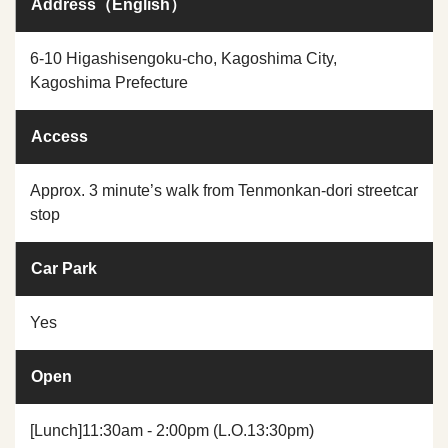
Address（English）
6-10 Higashisengoku-cho, Kagoshima City,
Kagoshima Prefecture
Access
Approx. 3 minute’s walk from Tenmonkan-dori streetcar
stop
Car Park
Yes
Open
[Lunch]11:30am - 2:00pm (L.O.13:30pm)