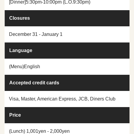
[Dinner]5:30pm-10:00pm (L.O.9:30pm)
Closures
December 31 - January 1
Language
(Menu)English
Accepted credit cards
Visa, Master, American Express, JCB, Diners Club
Price
(Lunch) 1,001yen - 2,000yen