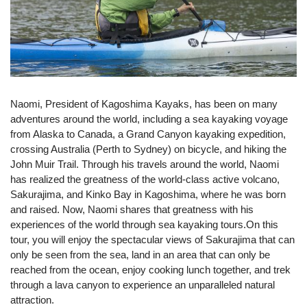
Naomi, President of Kagoshima Kayaks, has been on many
adventures around the world, including a sea kayaking voyage
from Alaska to Canada, a Grand Canyon kayaking expedition,
crossing Australia (Perth to Sydney) on bicycle, and hiking the
John Muir Trail. Through his travels around the world, Naomi
has realized the greatness of the world-class active volcano,
Sakurajima, and Kinko Bay in Kagoshima, where he was born
and raised. Now, Naomi shares that greatness with his
experiences of the world through sea kayaking tours.On this
tour, you will enjoy the spectacular views of Sakurajima that can
only be seen from the sea, land in an area that can only be
reached from the ocean, enjoy cooking lunch together, and trek
through a lava canyon to experience an unparalleled natural
attraction.