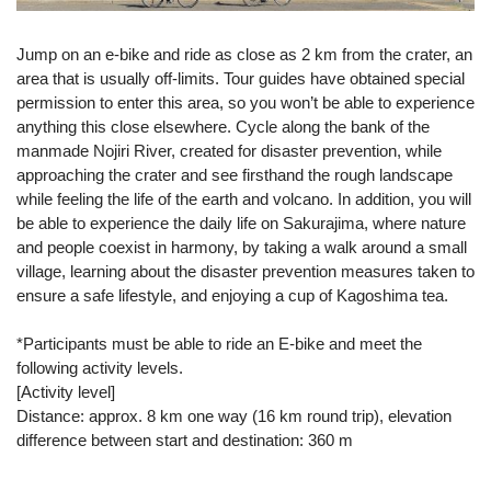
Jump on an e-bike and ride as close as 2 km from the crater, an
area that is usually off-limits. Tour guides have obtained special
permission to enter this area, so you won’t be able to experience
anything this close elsewhere. Cycle along the bank of the
manmade Nojiri River, created for disaster prevention, while
approaching the crater and see firsthand the rough landscape
while feeling the life of the earth and volcano. In addition, you will
be able to experience the daily life on Sakurajima, where nature
and people coexist in harmony, by taking a walk around a small
village, learning about the disaster prevention measures taken to
ensure a safe lifestyle, and enjoying a cup of Kagoshima tea.
*Participants must be able to ride an E-bike and meet the
following activity levels.
[Activity level]
Distance: approx. 8 km one way (16 km round trip), elevation
difference between start and destination: 360 m