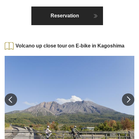
Reservation
Volcano up close tour on E-bike in Kagoshima