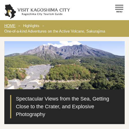
HOME
Highlights
One-of-a-kind Adventures on the Active Volcano, Sakurajima
Spectacular Views from the Sea, Getting
Close to the Crater, and Explosive
Photography