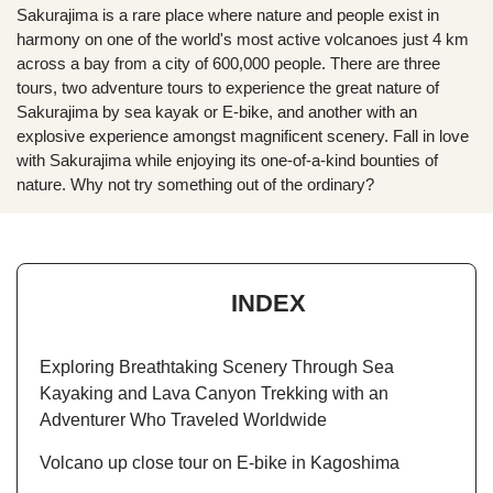
Sakurajima is a rare place where nature and people exist in
harmony on one of the world's most active volcanoes just 4 km
across a bay from a city of 600,000 people. There are three
tours, two adventure tours to experience the great nature of
Sakurajima by sea kayak or E-bike, and another with an
explosive experience amongst magnificent scenery. Fall in love
with Sakurajima while enjoying its one-of-a-kind bounties of
nature. Why not try something out of the ordinary?
INDEX
Exploring Breathtaking Scenery Through Sea
Kayaking and Lava Canyon Trekking with an
Adventurer Who Traveled Worldwide
Volcano up close tour on E-bike in Kagoshima