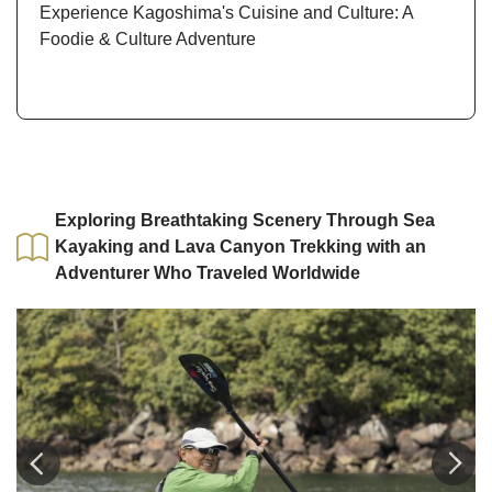
Experience Kagoshima's Cuisine and Culture: A
Foodie & Culture Adventure
Exploring Breathtaking Scenery Through Sea
Kayaking and Lava Canyon Trekking with an
Adventurer Who Traveled Worldwide