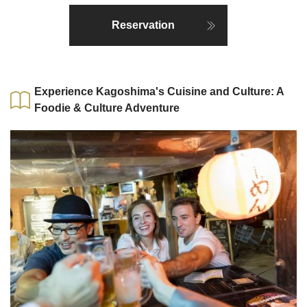
Reservation
Experience Kagoshima's Cuisine and Culture: A
Foodie & Culture Adventure