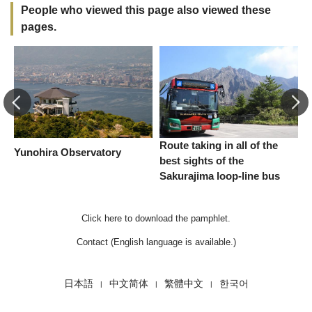
People who viewed this page also viewed these
pages.
Route taking in all of the
Yunohira Observatory
S
best sights of the
Sakurajima loop-line bus
Click here to download the pamphlet.
Contact (English language is available.)
日本語
中文简体
繁體中文
한국어