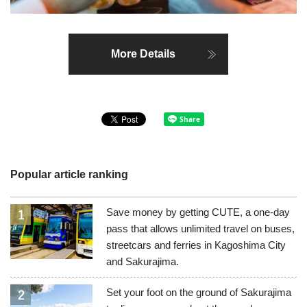
More Details
Popular article ranking
Save money by getting CUTE, a one-day
pass that allows unlimited travel on buses,
streetcars and ferries in Kagoshima City
and Sakurajima.
Set your foot on the ground of Sakurajima