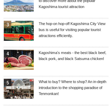
to discover more about the popular
Kagoshima tourist attraction
The hop-on hop-off Kagoshima City View
bus is useful for visiting popular tourist
attractions efficiently.
Kagoshima's meats - the best black beef,
black pork, and black Satsuma chicken!
What to buy? Where to shop? An in-depth
introduction to the shopping paradise of
Tenmonkan!