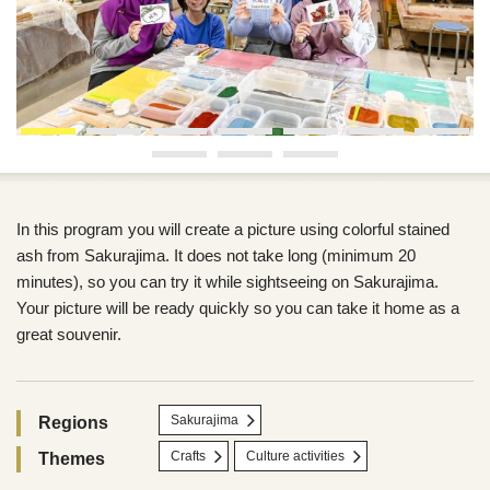
In this program you will create a picture using colorful stained
ash from Sakurajima. It does not take long (minimum 20
minutes), so you can try it while sightseeing on Sakurajima.
Your picture will be ready quickly so you can take it home as a
great souvenir.
Sakurajima
Regions
Crafts
Culture activities
Themes