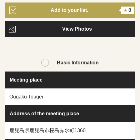
Add to your list.
0
View Photos
Basic Information
Meeting place
Ougaku Tougei
Address of the meeting place
鹿児島県鹿児島市桜島赤水町1360