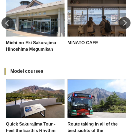
Michi-no-Eki Sakurajima
MINATO CAFE
S
Hinoshima Megumikan
Model courses
Quick Sakurajima Tour -
Route taking in all of the
Feel the Earth's Rhythm
best sights of the