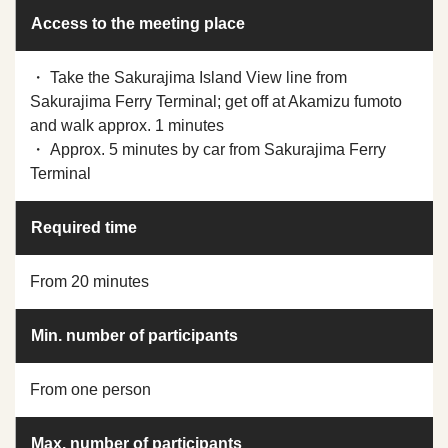
Access to the meeting place
・ Take the Sakurajima Island View line from
Sakurajima Ferry Terminal; get off at Akamizu fumoto
and walk approx. 1 minutes
・ Approx. 5 minutes by car from Sakurajima Ferry
Terminal
Required time
From 20 minutes
Min. number of participants
From one person
Max. number of participants