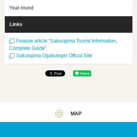
Year-round
Links
Feature article “Sakurajima Tourist Information,
Complete Guide”
Sakurajima Ogakutogei Offcial Site
MAP