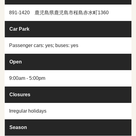
891-1420 鹿児島県鹿児島市桜島赤水町1360
Car Park
Passenger cars: yes; buses: yes
Open
9:00am - 5:00pm
Closures
Irregular holidays
Season