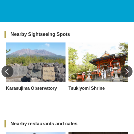
Nearby Sightseeing Spots
Karasujima Observatory
Tsukiyomi Shrine
S
I
(
C
Nearby restaurants and cafes