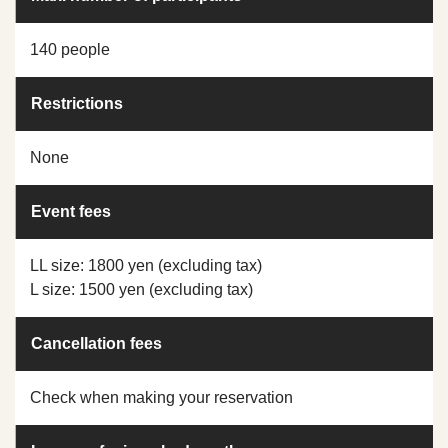
140 people
Restrictions
None
Event fees
LL size: 1800 yen (excluding tax)
L size: 1500 yen (excluding tax)
Cancellation fees
Check when making your reservation