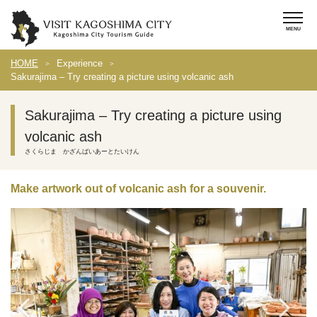
HOME
Experience
Sakurajima – Try creating a picture using volcanic ash
Sakurajima – Try creating a picture using
volcanic ash
さくらじま かざんばいあーとたいけん
Make artwork out of volcanic ash for a souvenir.