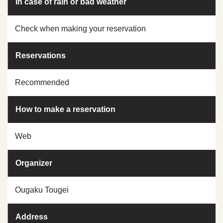
In case of rain or bad weather
Check when making your reservation
Reservations
Recommended
How to make a reservation
Web
Organizer
Ougaku Tougei
Address