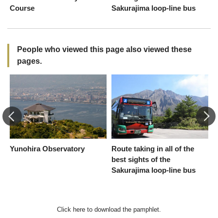
Course
Sakurajima loop-line bus
People who viewed this page also viewed these
pages.
Yunohira Observatory
Route taking in all of the
S
best sights of the
C
Sakurajima loop-line bus
Click here to download the pamphlet.