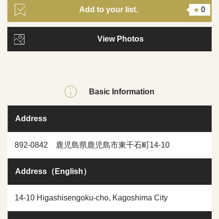
Add to your list.
0
View Photos
Basic Information
Address
892-0842 鹿児島県鹿児島市東千石町14-10
Address（English）
14-10 Higashisengoku-cho, Kagoshima City