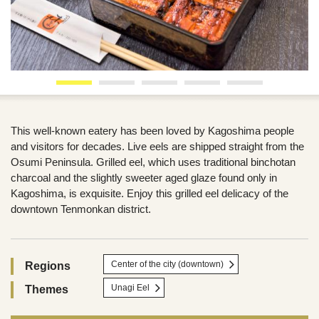
This well-known eatery has been loved by Kagoshima people
and visitors for decades. Live eels are shipped straight from the
Osumi Peninsula. Grilled eel, which uses traditional binchotan
charcoal and the slightly sweeter aged glaze found only in
Kagoshima, is exquisite. Enjoy this grilled eel delicacy of the
downtown Tenmonkan district.
Center of the city (downtown)
Regions
Unagi Eel
Themes