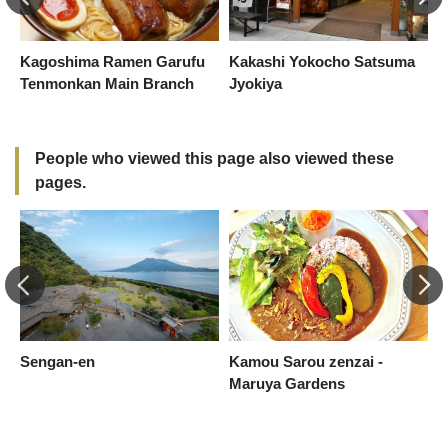
Kagoshima Ramen Garufu
Kakashi Yokocho Satsuma
K
Tenmonkan Main Branch
Jyokiya
-
R
People who viewed this page also viewed these
pages.
Sengan-en
Kamou Sarou zenzai -
Y
Maruya Gardens