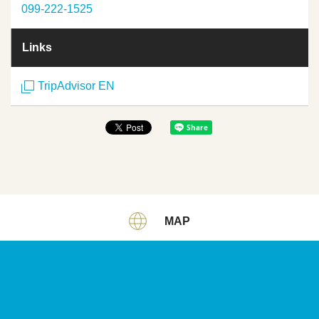
099-222-1525
Links
TripAdvisor EN
MAP