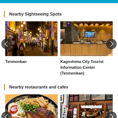
Nearby Sightseeing Spots
Tenmonkan
Kagoshima City Tourist
C
Information Center
(Tenmonkan)
Nearby restaurants and cafes