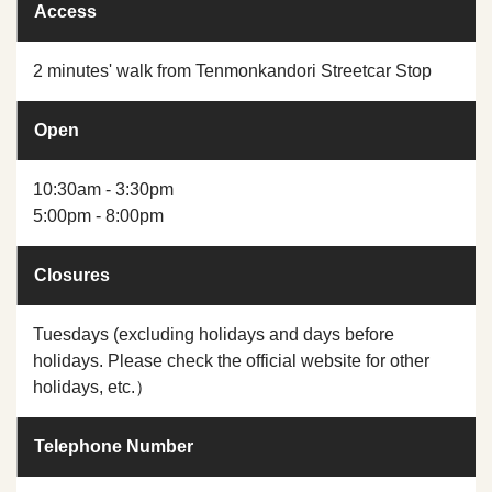
Access
2 minutes' walk from Tenmonkandori Streetcar Stop
Open
10:30am - 3:30pm
5:00pm - 8:00pm
Closures
Tuesdays (excluding holidays and days before
holidays. Please check the official website for other
holidays, etc.）
Telephone Number