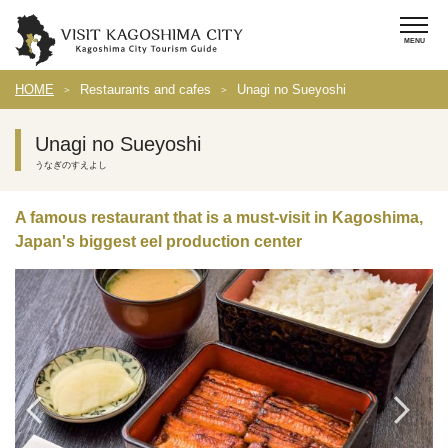
HOME
Restaurants and cafes
Unagi no Sueyoshi
Unagi no Sueyoshi
うなぎのすえよし
A famous restaurant that is a must-visit in Kagoshima,
Japan's biggest eel production center