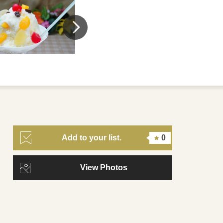
Add to your list.
0
View Photos