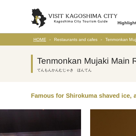
Highligh
HOME
Restaurants and cafes
Tenmonkan Muja
Tenmonkan Mujaki Main R
てんもんかんむじゃき ほんてん
Famous for Shirokuma shaved ice, 