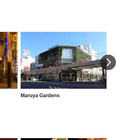
Maruya Gardens
Yamakataya 