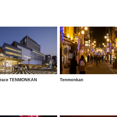
rrace TENMONKAN
Tenmonkan