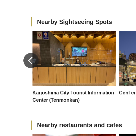
Nearby Sightseeing Spots
ty Aquarium
Kagoshima City Tourist Information
CenTe
Center (Tenmonkan)
Nearby restaurants and cafes