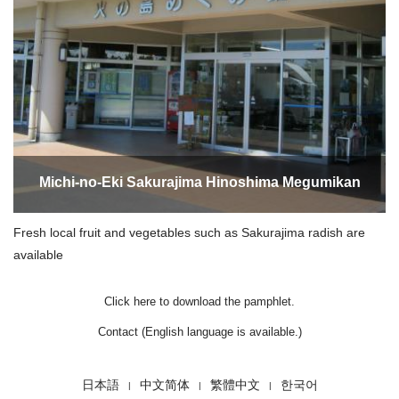
Michi-no-Eki Sakurajima Hinoshima Megumikan
Fresh local fruit and vegetables such as Sakurajima radish are
available
Click here to download the pamphlet.
Contact (English language is available.)
日本語
中文简体
繁體中文
한국어