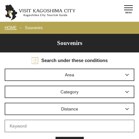
HOME
Souvenirs
Souvenirs
Search under these conditions
Area
Category
Distance