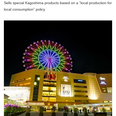
Sells special Kagoshima products based on a “local production for
local consumption” policy.