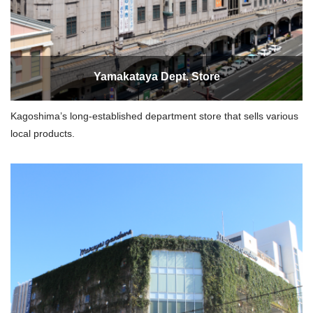
Yamakataya Dept. Store
Kagoshima’s long-established department store that sells various
local products.