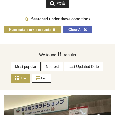
検索
Searched under these conditions
Kurobuta pork products
Clear All
8
We found
results
Most popular
Nearest
Last Updated Date
Tile
List