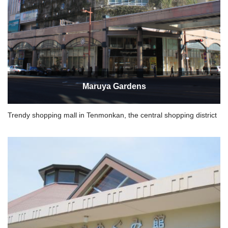
Maruya Gardens
Trendy shopping mall in Tenmonkan, the central shopping district