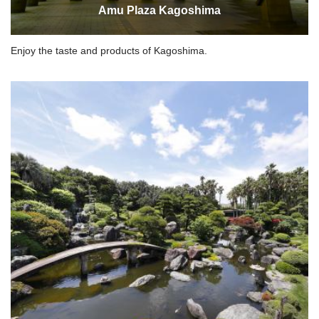
Amu Plaza Kagoshima
Enjoy the taste and products of Kagoshima.