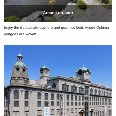
Amami-no-sato
Enjoy the tropical atmosphere and gourmet food, where Oshima
pongees are woven