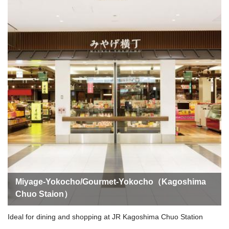
Miyage-Yokocho/Gourmet-Yokocho（Kagoshima
Chuo Staion）
Ideal for dining and shopping at JR Kagoshima Chuo Station