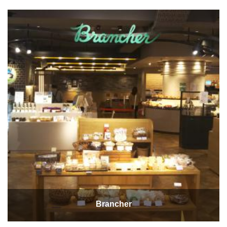
Brancher