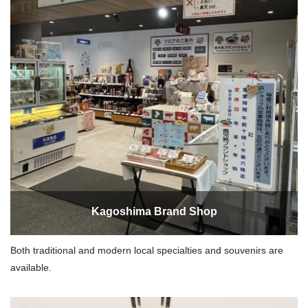
Kagoshima Brand Shop
Both traditional and modern local specialties and souvenirs are
available.