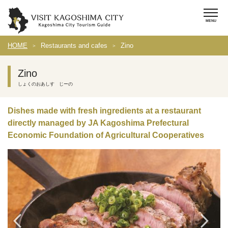
HOME
Restaurants and cafes
Zino
Zino
しょくのおあしす じーの
Dishes made with fresh ingredients at a restaurant
directly managed by JA Kagoshima Prefectural
Economic Foundation of Agricultural Cooperatives