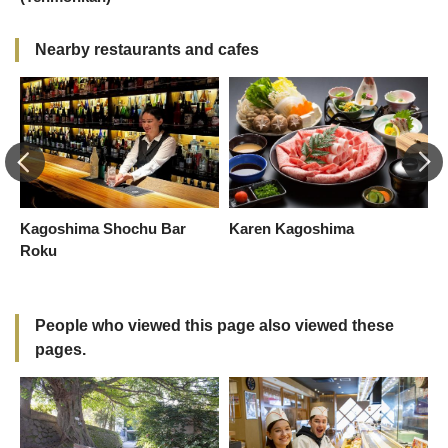
Nearby restaurants and cafes
Kagoshima Shochu Bar
Karen Kagoshima
K
Roku
-
R
People who viewed this page also viewed these
pages.