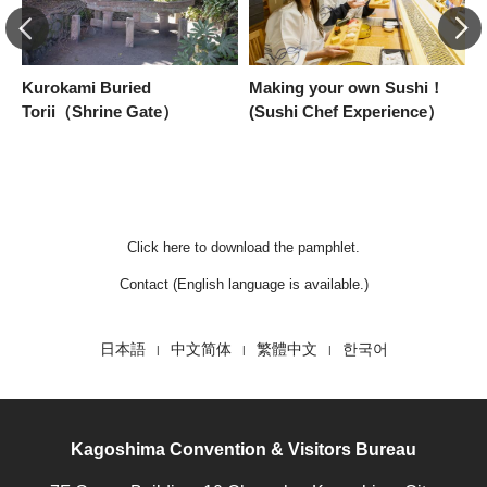
Kurokami Buried
Making your own Sushi！
I
Torii（Shrine Gate）
(Sushi Chef Experience）
S
a
Click here to download the pamphlet.
Contact (English language is available.)
日本語
中文简体
繁體中文
한국어
Kagoshima Convention & Visitors Bureau