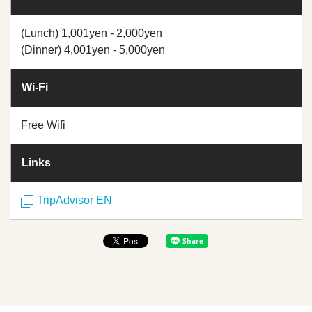
(Lunch) 1,001yen - 2,000yen
(Dinner) 4,001yen - 5,000yen
Wi-Fi
Free Wifi
Links
TripAdvisor EN