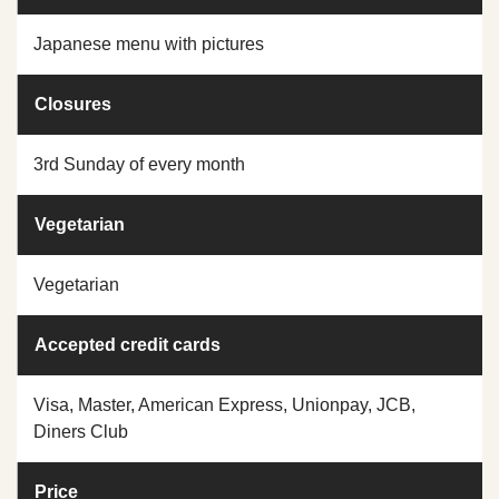
Japanese menu with pictures
Closures
3rd Sunday of every month
Vegetarian
Vegetarian
Accepted credit cards
Visa, Master, American Express, Unionpay, JCB,
Diners Club
Price