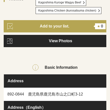
Kagoshima Kuroge Wagyu Beef
Kagoshima Chicken (kurosatsuma chicken)
Add to your list.
0
View Photos
Basic Information
Address
892-0844 鹿児島県鹿児島市山之口町3-12
Address（English）