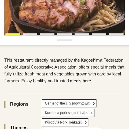
This restaurant, directly managed by the Kagoshima Federation
of Agricultural Cooperative Association, offers special meals that
fully utilize fresh meat and vegetables grown with care by local
farmers. Enjoy healthy and trusted meals here.
Center of the city (downtown)
Regions
Kurobuta pork shabu shabu
Kurobuta Pork Tonkatsu
Themes