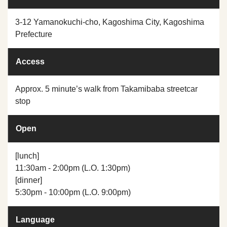
3-12 Yamanokuchi-cho, Kagoshima City, Kagoshima
Prefecture
Access
Approx. 5 minute’s walk from Takamibaba streetcar
stop
Open
[lunch]
11:30am - 2:00pm (L.O. 1:30pm)
[dinner]
5:30pm - 10:00pm (L.O. 9:00pm)
Language