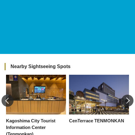
Nearby Sightseeing Spots
Kagoshima City Tourist
CenTerrace TENMONKAN
M
Information Center
S
(Tenmonkan)
K