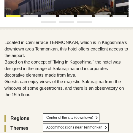
Located in CenTerrace TENMONKAN, which is in Kagoshima's
downtown area Tenmonkan, this hotel offers excellent access to
the airport.
Based on the concept of "living in Kagoshima," the hotel was
designed in the image of Sakurajima and incorporates
decorative elements made from lava.
Guests can enjoy views of the majestic Sakurajima from the
windows of some guestrooms, and there is an observatory on
the 15th floor.
Center of the city (downtown)
Regions
Accommodations near Tenmonkan
Themes