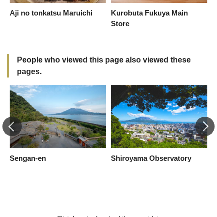
Aji no tonkatsu Maruichi
Kurobuta Fukuya Main
C
Store
C
M
People who viewed this page also viewed these
pages.
Sengan-en
Shiroyama Observatory
I
S
a