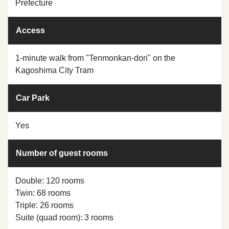
Prefecture
Access
1-minute walk from "Tenmonkan-dori" on the
Kagoshima City Tram
Car Park
Yes
Number of guest rooms
Double: 120 rooms
Twin: 68 rooms
Triple: 26 rooms
Suite (quad room): 3 rooms