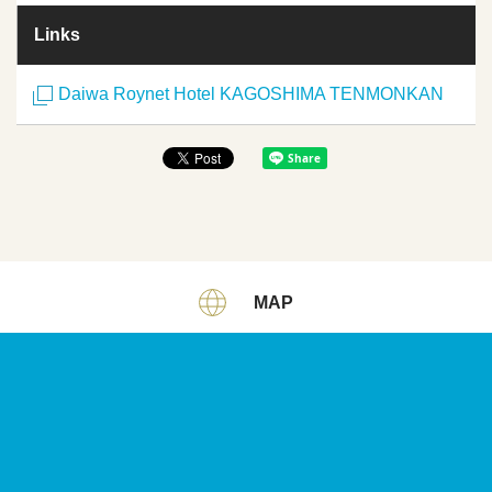
Links
Daiwa Roynet Hotel KAGOSHIMA TENMONKAN
MAP