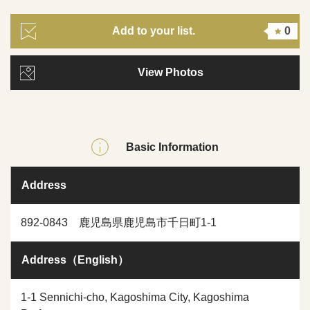
Add to your list.
0
View Photos
Basic Information
Address
892-0843 鹿児島県鹿児島市千日町1-1
Address（English）
1-1 Sennichi-cho, Kagoshima City, Kagoshima