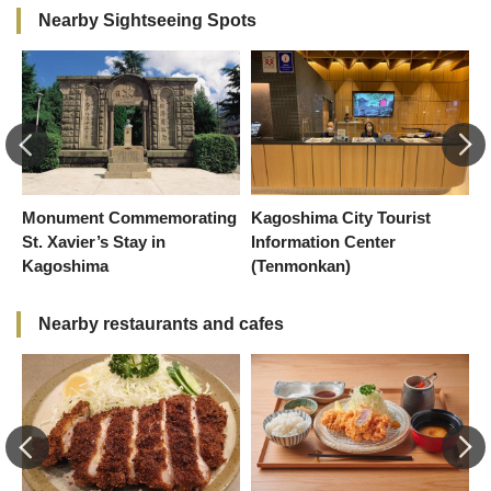
Nearby Sightseeing Spots
Monument Commemorating
Kagoshima City Tourist
C
St. Xavier’s Stay in
Information Center
Kagoshima
(Tenmonkan)
Nearby restaurants and cafes