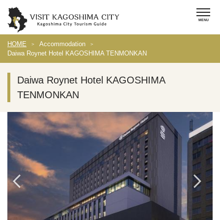
HOME
Accommodation
Daiwa Roynet Hotel KAGOSHIMA TENMONKAN
Daiwa Roynet Hotel KAGOSHIMA
TENMONKAN