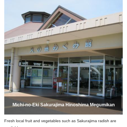
Michi-no-Eki Sakurajima Hinoshima Megumikan
Fresh local fruit and vegetables such as Sakurajima radish are