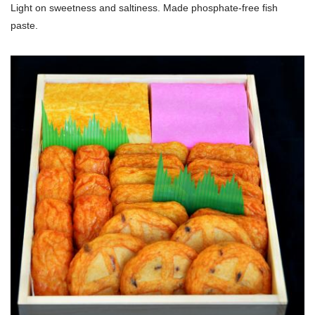
Light on sweetness and saltiness. Made phosphate-free fish
paste.