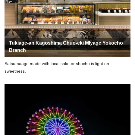
Tukiage-an Kagoshima Chuo-eki MIyage Yokocho
Branch
Satsumaage made with local sake or shochu is light on
sweetness.