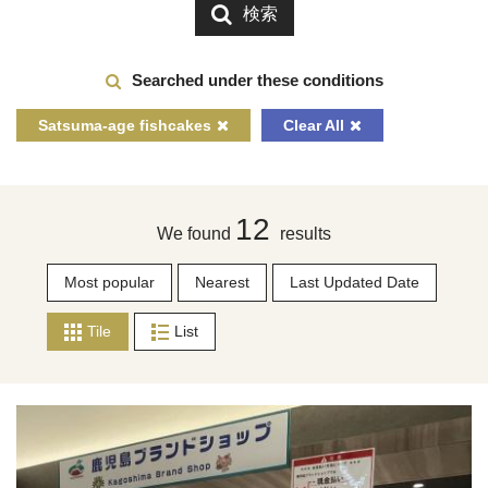
検索
Searched under these conditions
Satsuma-age fishcakes
Clear All
12
We found
results
Most popular
Nearest
Last Updated Date
Tile
List