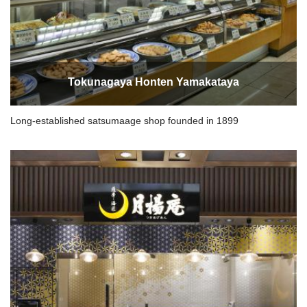
Tokunagaya Honten Yamakataya
Long-established satsumaage shop founded in 1899