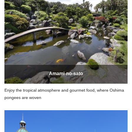
Amami-no-sato
Enjoy the tropical atmosphere and gourmet food, where Oshima
pongees are woven