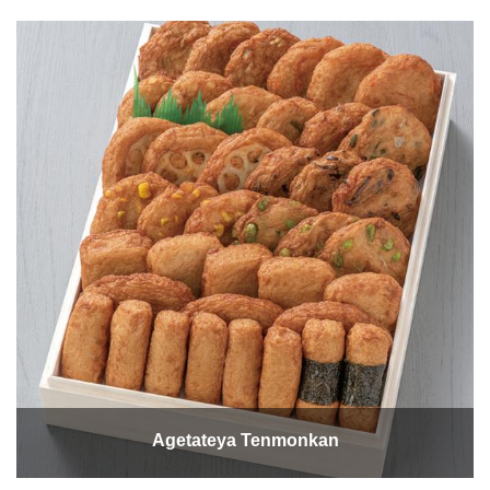
Agetateya Tenmonkan