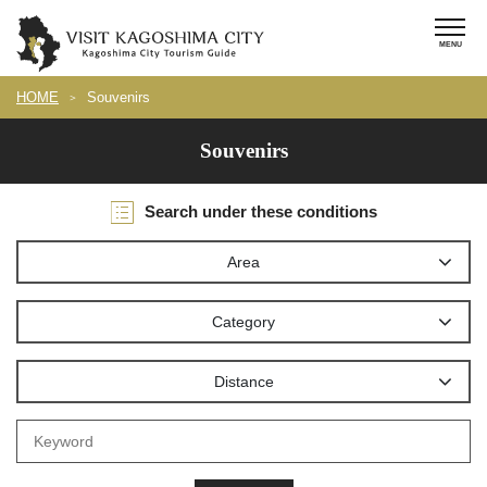
HOME
Souvenirs
Souvenirs
Search under these conditions
Area
Category
Distance