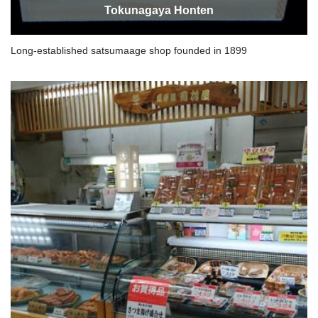
Tokunagaya Honten
Long-established satsumaage shop founded in 1899