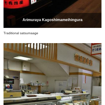
Arimuraya Kagoshimameihingura
Traditional satsumaage