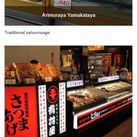
Arimuraya Yamakataya
Traditional satsumaage