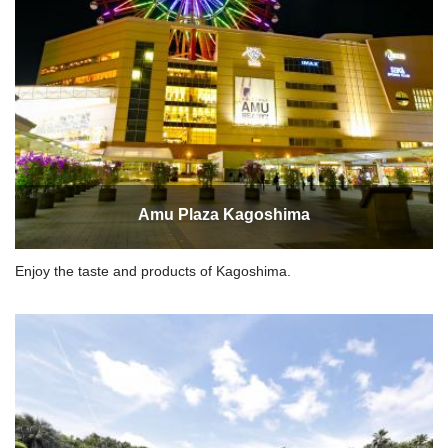
Amu Plaza Kagoshima
Enjoy the taste and products of Kagoshima.