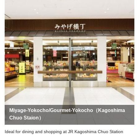
Miyage-Yokocho/Gourmet-Yokocho（Kagoshima
Chuo Staion）
Ideal for dining and shopping at JR Kagoshima Chuo Station