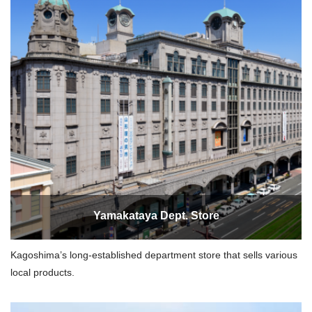
Yamakataya Dept. Store
Kagoshima’s long-established department store that sells various
local products.