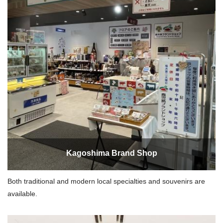
Kagoshima Brand Shop
Both traditional and modern local specialties and souvenirs are
available.